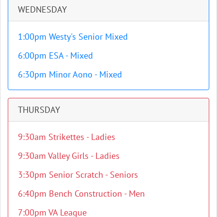
WEDNESDAY
1:00pm Westy's Senior Mixed
6:00pm ESA - Mixed
6:30pm Minor Aono - Mixed
THURSDAY
9:30am Strikettes - Ladies
9:30am Valley Girls - Ladies
3:30pm Senior Scratch - Seniors
6:40pm Bench Construction - Men
7:00pm VA League