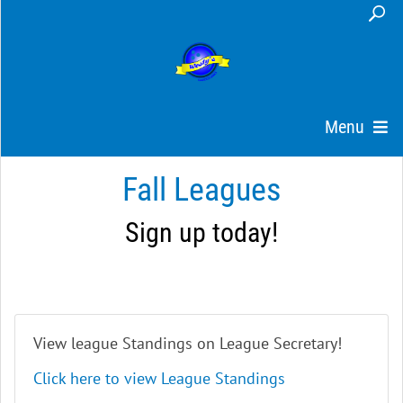
Menu
Fall Leagues
Sign up today!
View league Standings on League Secretary!
Click here to view League Standings