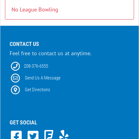
No League Bowling
CONTACT US
Feel free to contact us at anytime.
208-376-6555
Send Us A Message
Get Directions
GET SOCIAL