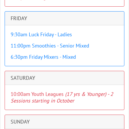
FRIDAY
9:30am Luck Friday - Ladies
11:00pm Smoothies - Senior Mixed
6:30pm Friday Mixers - Mixed
SATURDAY
10:00am Youth Leagues
(17 yrs & Younger) - 2
Sessions starting in October
SUNDAY