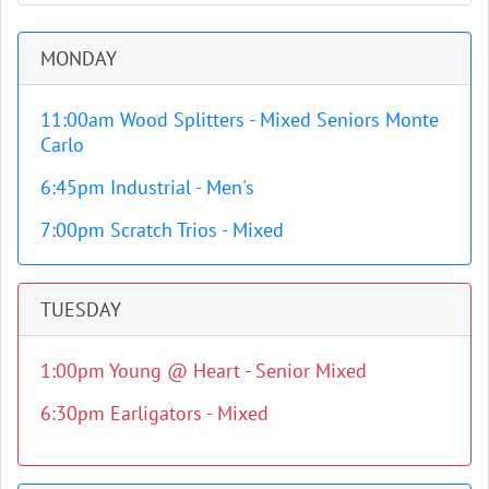
MONDAY
11:00am Wood Splitters - Mixed Seniors Monte
Carlo
6:45pm Industrial - Men's
7:00pm Scratch Trios - Mixed
TUESDAY
1:00pm Young @ Heart - Senior Mixed
6:30pm Earligators - Mixed